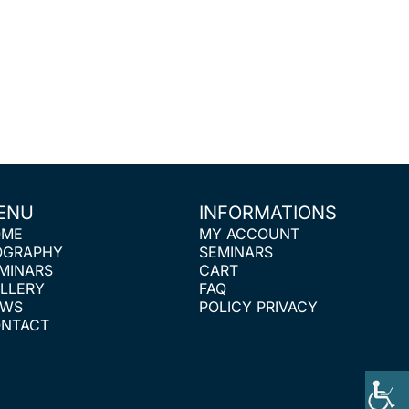
ENU
INFORMATIONS
OME
MY ACCOUNT
OGRAPHY
SEMINARS
MINARS
CART
LLERY
FAQ
EWS
POLICY PRIVACY
NTACT