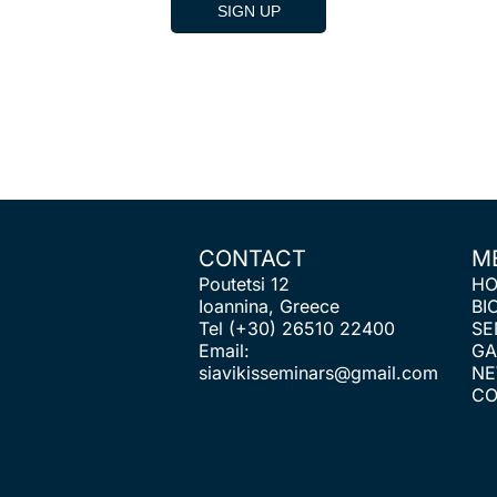
CONTACT
M
Poutetsi 12
H
Ioannina, Greece
BI
Tel
(+30) 26510 22400
SE
Email:
GA
siavikisseminars@gmail.com
N
CO