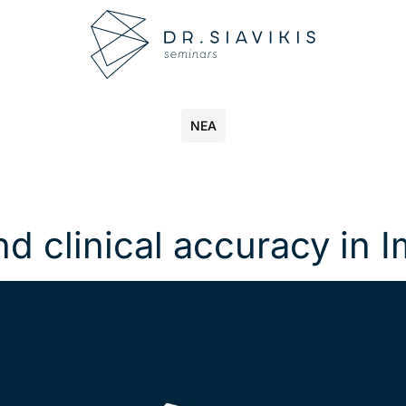
ΝΕΑ
nd clinical accuracy in 