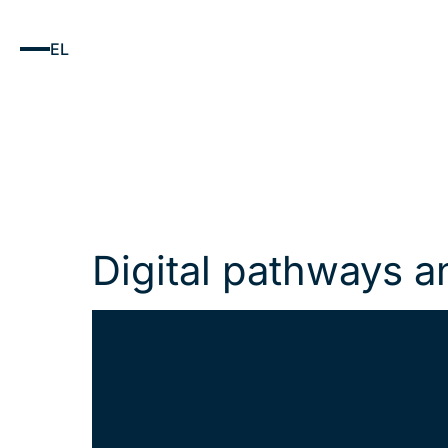
EL
Digital pathways a