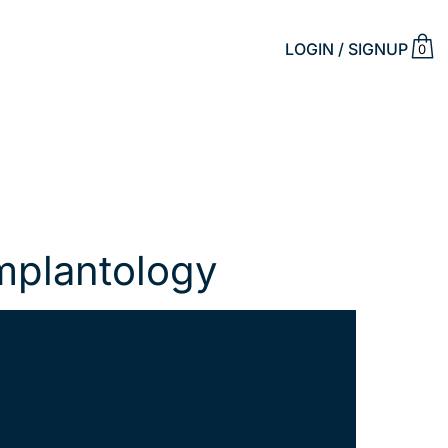
LOGIN / SIGNUP
0
Implantology