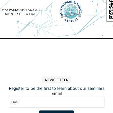
NEWSLETTER
Register to be the first to learn about our seminars
Email