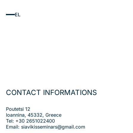
EL
CONTACT INFORMATIONS
Poutetsi 12
Ioannina, 45332, Greece
Tel:
+30 2651022400
Email:
siavikisseminars@gmail.com