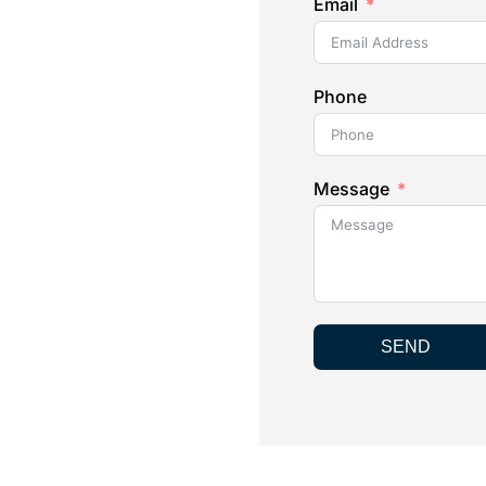
Email
Phone
Message
SEND