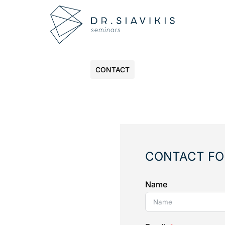
CONTACT
CONTACT F
Name