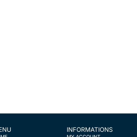
ENU
INFORMATIONS
OME
MY ACCOUNT