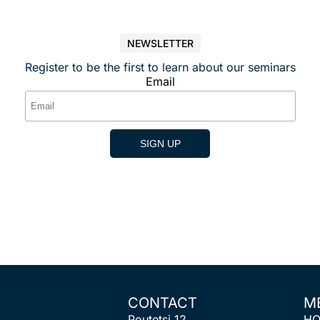
NEWSLETTER
Register to be the first to learn about our seminars
Email
CONTACT
M
Poutetsi 12
H