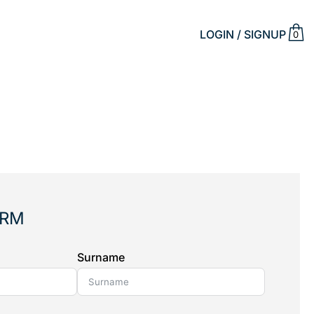
LOGIN / SIGNUP
0
ORM
Surname