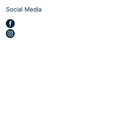
Social Media