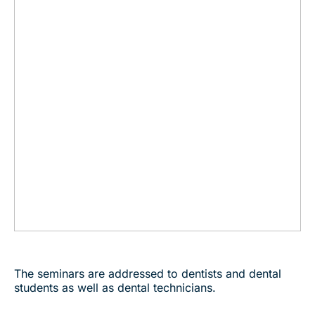
The seminars are addressed to dentists and dental
students as well as dental technicians.