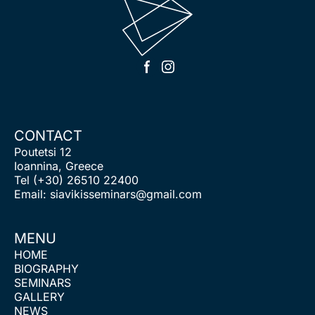
CONTACT
Poutetsi 12
Ioannina, Greece
Tel
(+30) 26510 22400
Email:
siavikisseminars@gmail.com
MENU
HOME
BIOGRAPHY
SEMINARS
GALLERY
NEWS