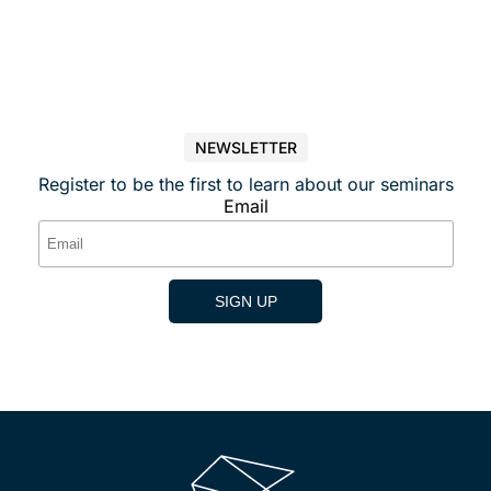
NEWSLETTER
Register to be the first to learn about our seminars
Email