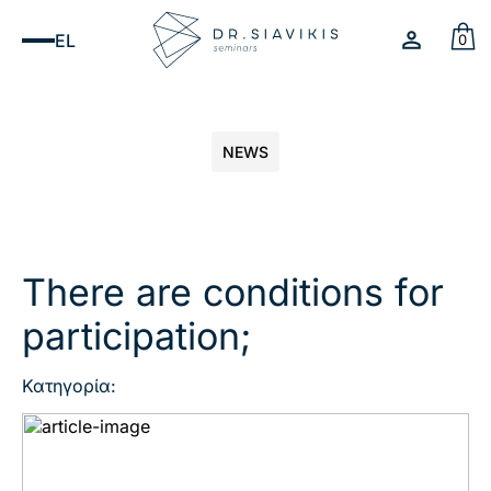
EL
0
NEWS
There are conditions for
participation;
Κατηγορία: